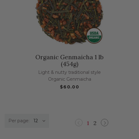
Organic Genmaicha 1 lb
(454g)
Light & nutty traditional style
Organic Genmaicha
$60.00
Per page:
1
2
Previous
Next