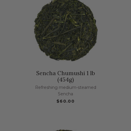
Sencha Chumushi 1 lb
(454g)
Refreshing medium-steamed
Sencha
$60.00