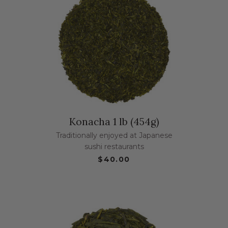
Konacha 1 lb (454g)
Traditionally enjoyed at Japanese
sushi restaurants
$40.00