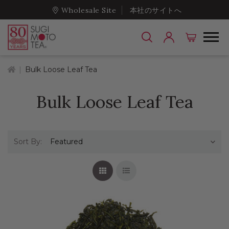
Wholesale Site
本社のサイトへ
Home
Bulk Loose Leaf Tea
Bulk Loose Leaf Tea
Sort By:
Grid View
List View