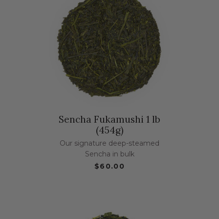
Sencha Fukamushi 1 lb
(454g)
Our signature deep-steamed
Sencha in bulk
$60.00