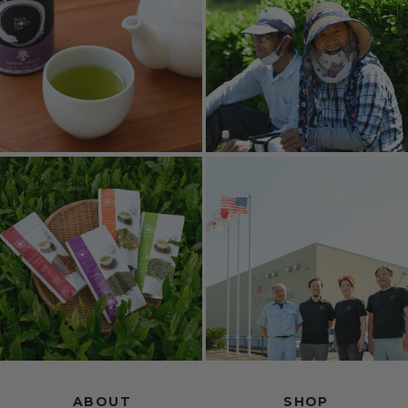
ABOUT
SHOP