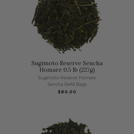
Sugimoto Reserve Sencha
Homare 0.5 lb (227g)
Sugimoto Reserve Homare
Sencha Refill Bags
$80.00