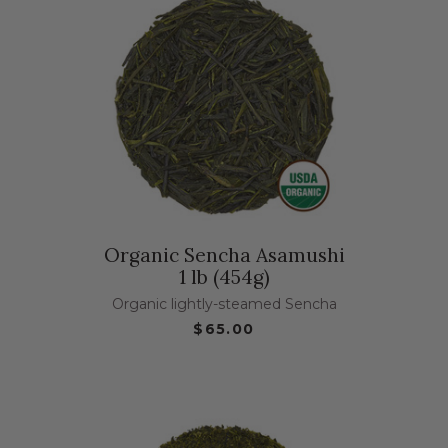
Organic Sencha Asamushi
1 lb (454g)
Organic lightly-steamed Sencha
$65.00