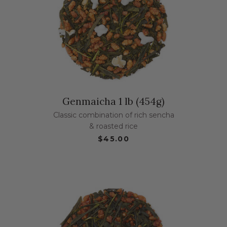
Genmaicha 1 lb (454g)
Classic combination of rich sencha
& roasted rice
$45.00