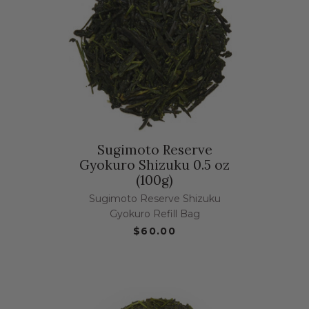
Sugimoto Reserve
Gyokuro Shizuku 0.5 oz
(100g)
Sugimoto Reserve Shizuku
Gyokuro Refill Bag
$60.00