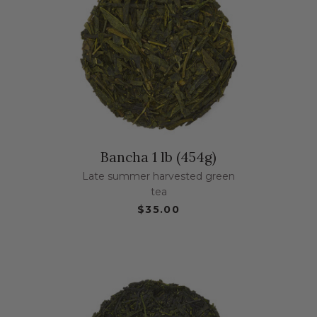
Bancha 1 lb (454g)
Late summer harvested green
tea
$35.00