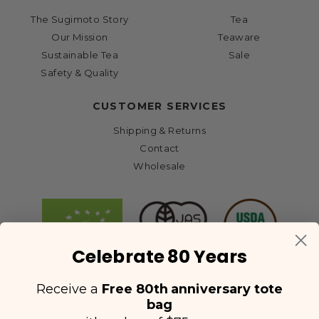
The Sugimoto Story
Tea
Our Mission
Teaware
Sustainable Tea
Sale
Safety & Quality
CUSTOMER SERVICES
Shipping & Returns
Contact
Wholesale
Celebrate 80 Years
Receive a
Free 80th anniversary tote
bag