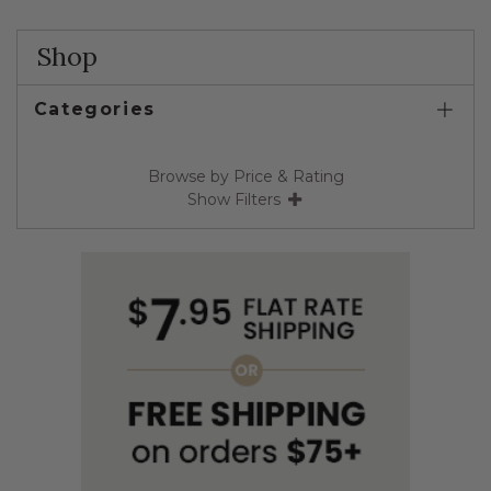
Shop
Categories
Browse by Price & Rating
Show Filters