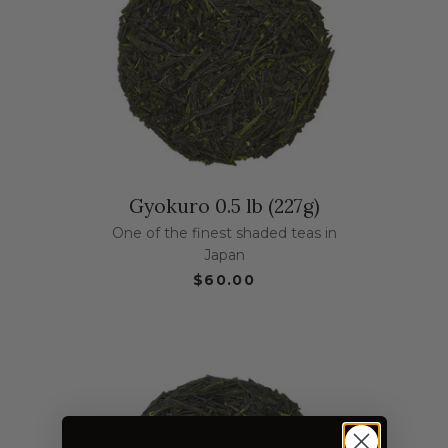
Gyokuro 0.5 lb (227g)
One of the finest shaded teas in
Japan
$60.00