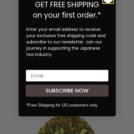
GET FREE SHIPPING
on your first order.*
Enter your email address to receive
your exclusive free shipping code and
subscribe to our newsletter. Join our
journey in supporting the Japanese
tea industry.
Organic Kabusecha 0.5 lb
(227g)
Our best organic shaded green
tea
$65.00
SUBSCRIBE NOW
*Free Shipping for US customers only