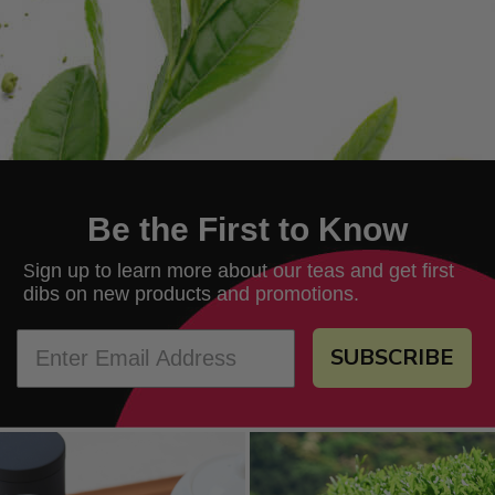
Be the First to Know
ign up to learn more about our teas and get first
S
dibs on new products and promotions.
SUBSCRIBE