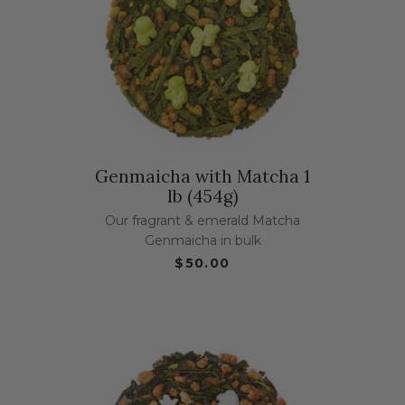
Genmaicha with Matcha 1
lb (454g)
Our fragrant & emerald Matcha
Genmaicha in bulk
$50.00