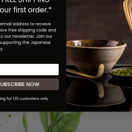
our first order.*
 email address to receive
sive free shipping code and
to our newsletter. Join our
 supporting the Japanese
y.
SUBSCRIBE NOW
ing for US customers only