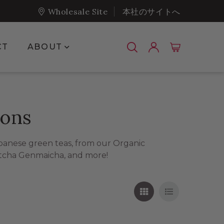
Wholesale Site
本社のサイトへ
Show submenu for About
CT
ABOUT
ions
apanese green teas, from our Organic
tcha Genmaicha, and more!
Grid View
List View