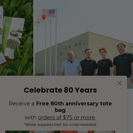
Celebrate 80 Years
Receive a
Free 80th anniversary tote
bag
with
orders of $75 or more
.
*While supplies last. No code needed.