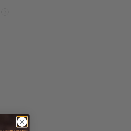
evious
Next