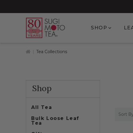
Show subm
SHOP
LE
Home
Tea Collections
Shop
All Tea
Sort By
Bulk Loose Leaf
Tea