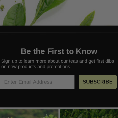
Be the First to Know
ign up to learn more about our teas and get first dibs
S
on new products and promotions.
SUBSCRIBE