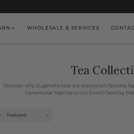
enu for Shop
Show submenu for Learn
ARN
WHOLESALE & SERVICES
CONTA
Tea Collect
Discover why Sugimoto teas are everyone's favorite J
Ceremonial Matcha to our Enrich Sencha, Ma
: