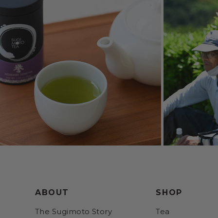
ABOUT
SHOP
The Sugimoto Story
Tea