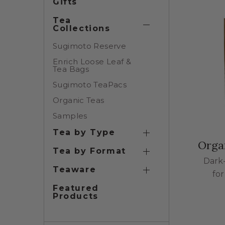
Gifts
Tea
Collections
Tea Collections Su
Sugimoto Reserve
Enrich Loose Leaf &
Tea Bags
Sugimoto TeaPacs
Organic Teas
Samples
Tea by Type
Tea by Type Subcat
Orga
Tea by Format
Tea by Format Subc
Dark
Teaware
fo
Teaware Subcatego
Featured
Products