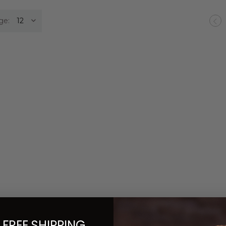
ge:
Pr
 FREE SHIPPING