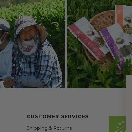
CUSTOMER SERVICES
Shipping & Returns