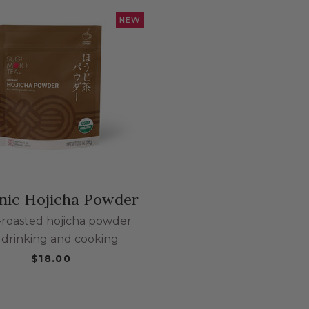
NEW
bcategories
egories
nic Hojicha Powder
ategories
-roasted hojicha powder
r drinking and cooking
ries
$18.00