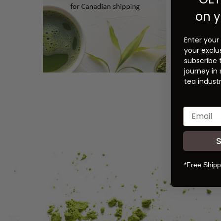
on y
Enter your
your exclu
subscribe 
journey in
tea industr
*Free Shipp