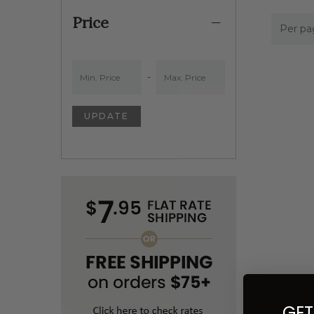
Price
Per pa
Min. Price
Min. Price
-
UPDATE
GET