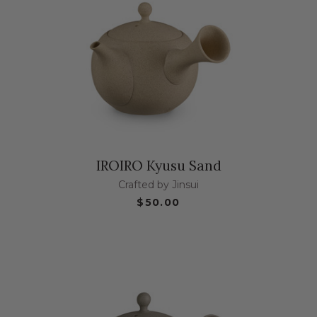
IROIRO Kyusu Sand
Crafted by Jinsui
$50.00