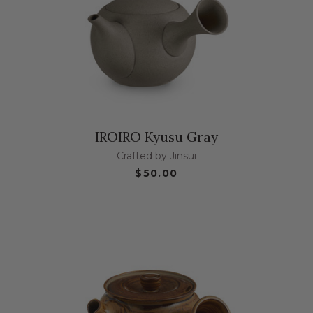
IROIRO Kyusu Gray
Crafted by Jinsui
$50.00