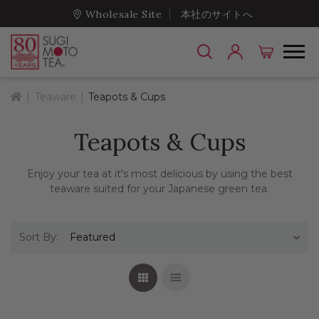
Wholesale Site
本社のサイトへ
Home
Teaware
Teapots & Cups
Teapots & Cups
Enjoy your tea at it's most delicious by using the best
teaware suited for your Japanese green tea.
Sort By:
Grid View
List View