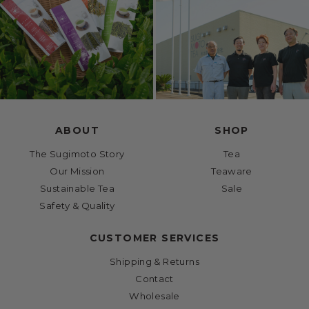
ABOUT
SHOP
The Sugimoto Story
Tea
Our Mission
Teaware
Sustainable Tea
Sale
Safety & Quality
CUSTOMER SERVICES
Shipping & Returns
Contact
Wholesale