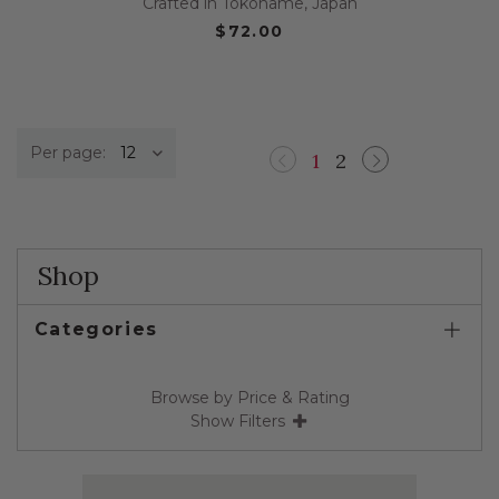
Crafted in Tokoname, Japan
$72.00
Per page:
1
2
Previous
Next
Shop
Categories
Browse by Price & Rating
Show Filters