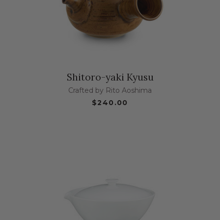
Shitoro-yaki Kyusu
Crafted by Rito Aoshima
$240.00