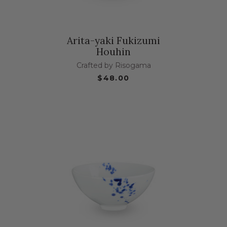
Arita-yaki Fukizumi
Houhin
Crafted by Risogama
$48.00