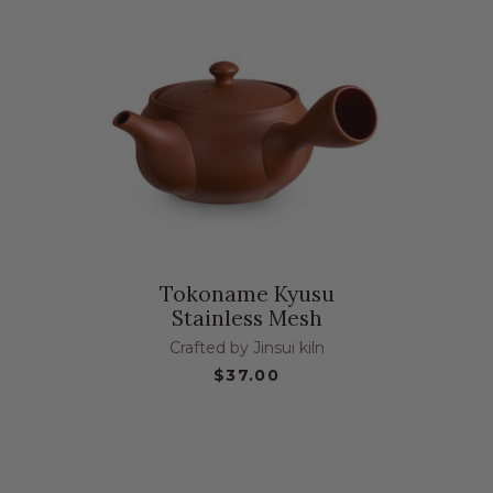
Tokoname Kyusu
Stainless Mesh
Crafted by Jinsui kiln
$37.00