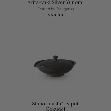
Arita-yaki Silver Yunomi
Crafted by Risogama
$60.00
Shiboridashi Teapot
Kokudei