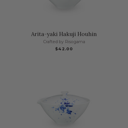
Arita-yaki Hakuji Houhin
Crafted by Risogama
$42.00