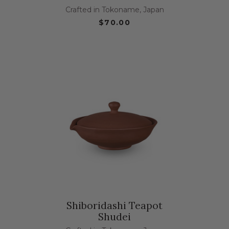
Crafted in Tokoname, Japan
$70.00
Shiboridashi Teapot
Shudei