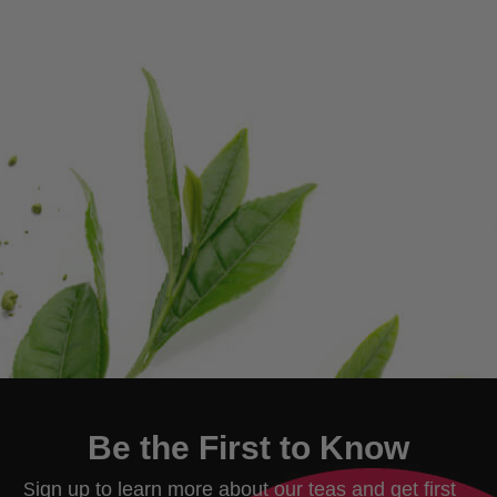
Be the First to Know
ign up to learn more about our teas and get first
S