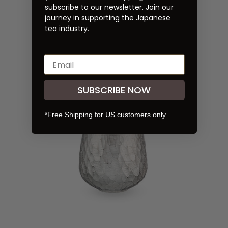
subscribe to our newsletter. Join our
journey in supporting the Japanese
Arita-yaki Silver Houhin
tea industry.
Crafted by Risogama
$100.00
SUBSCRIBE NOW
*Free Shipping for US customers only