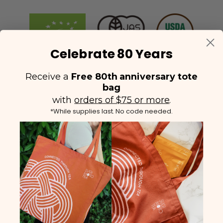
Celebrate 80 Years
Receive a
Free 80th anniversary tote
bag
with
orders of $75 or more
.
*While supplies last. No code needed.
(425) 558-5552
Contact Us
|
Facebook
Instagram
YouTube
Twitter