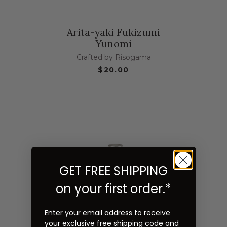
Arita-yaki Fukizumi
Yunomi
Crafted by Risogama
$20.00
GET FREE SHIPPING
on your first order.*
Enter your email address to receive
your exclusive free shipping code and