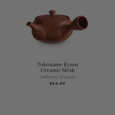
Tokoname Kyusu
Ceramic Mesh
Crafted by Jinsui kiln
$54.00