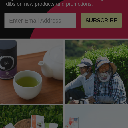
dibs on new products and promotions.
SUBSCRIBE