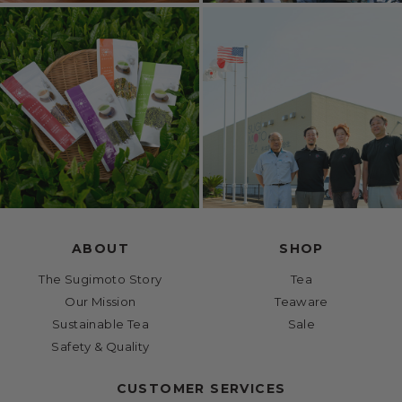
ABOUT
SHOP
The Sugimoto Story
Tea
Our Mission
Teaware
Sustainable Tea
Sale
Safety & Quality
CUSTOMER SERVICES