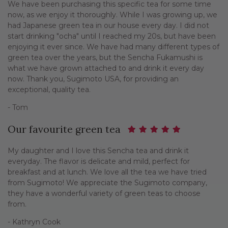
We have been purchasing this specific tea for some time
now, as we enjoy it thoroughly. While I was growing up, we
had Japanese green tea in our house every day. I did not
start drinking "ocha" until I reached my 20s, but have been
enjoying it ever since. We have had many different types of
green tea over the years, but the Sencha Fukamushi is
what we have grown attached to and drink it every day
now. Thank you, Sugimoto USA, for providing an
exceptional, quality tea.
- Tom
Our favourite green tea
My daughter and I love this Sencha tea and drink it
everyday. The flavor is delicate and mild, perfect for
breakfast and at lunch. We love all the tea we have tried
from Sugimoto! We appreciate the Sugimoto company,
they have a wonderful variety of green teas to choose
from.
- Kathryn Cook