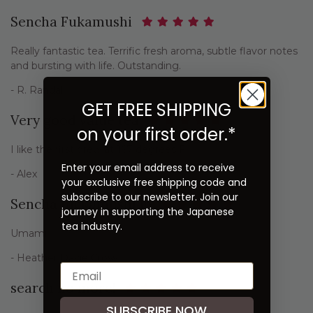
Sencha Fukamushi
Really fantastic tea. Terrific fresh aroma, subtle flavor notes
and bursting with life. Outstanding.
- R. Randall
GET FREE SHIPPING
Very good value tea
on your first order.*
I like the first brew at 167 degrees F
Enter your email address to receive
- Alex
your exclusive free shipping code and
subscribe to our newsletter. Join our
Sencha fuckamushi lb
journey in supporting the Japanese
tea industry.
Umami
- Heather Davie Cross
search no more!
SUBSCRIBE NOW