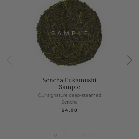
Sencha Fukamushi
Sample
Our signature deep-steamed
Sencha
$4.00