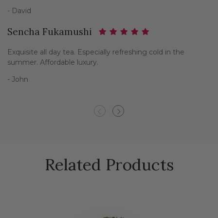
- David
Sencha Fukamushi
Exquisite all day tea. Especially refreshing cold in the
summer. Affordable luxury.
- John
Previous
Next
Related Products