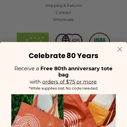
Shipping & Returns
Contact
Wholesale
Celebrate 80 Years
Receive a
Free 80th anniversary tote
bag
with
orders of $75 or more
.
*While supplies last. No code needed.
(425) 558-5552
Contact Us
|