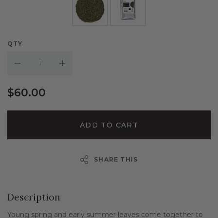
QTY
Decrease Quantity:
Increase Quantity:
$60.00
ADD TO CART
SHARE THIS
Description
Young spring and early summer leaves come together to