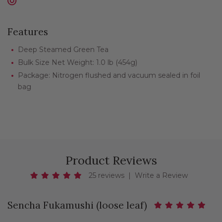
Features
Deep Steamed Green Tea
Bulk Size Net Weight: 1.0 lb (454g)
Package: Nitrogen flushed and vacuum sealed in foil
bag
Product Reviews
25 reviews
|
Write a Review
Sencha Fukamushi (loose leaf)