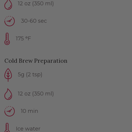
12 oz (350 ml)
30-60 sec
175 °F
Cold Brew Preparation
5g (2 tsp)
12 oz (350 ml)
10 min
Ice water