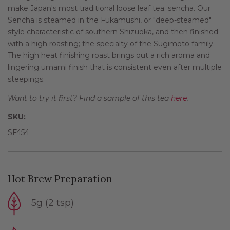
make Japan's most traditional loose leaf tea; sencha. Our
Sencha is steamed in the Fukamushi, or "deep-steamed"
style characteristic of southern Shizuoka, and then finished
with a high roasting; the specialty of the Sugimoto family.
The high heat finishing roast brings out a rich aroma and
lingering umami finish that is consistent even after multiple
steepings.
Want to try it first? Find a sample of this tea
here
.
SKU:
SF454
Hot Brew Preparation
5g (2 tsp)