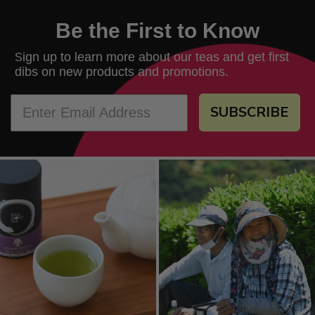
Be the First to Know
ign up to learn more about our teas and get first
S
dibs on new products and promotions.
SUBSCRIBE