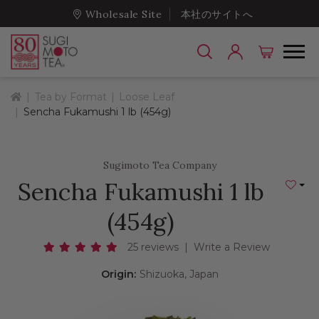
Wholesale Site
本社のサイトへ
Home
Tea by Format
Loose Leaf
Sencha Fukamushi 1 lb (454g)
Sugimoto Tea Company
Sencha Fukamushi 1 lb
Add to
(454g)
25 reviews
|
Write a Review
Origin:
Shizuoka, Japan