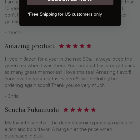
I am a Japanese and have been drinking this tea more than
10 years! I feel fortunate to find this company so that I
*Free Shipping for US customers only
don't have to bring the green tea from Japan whenever I
go back home.
- mochi
Amazing product
I lived in Japan for a year in the mid 90s. I always loved the
green tea when I was there. Your product has brought back
so many great memories!! I love this tea!! Amazing flavor!!
Your love for your craft is evident!! I will definitely be
ordering again soon!! Thank you so very much!!
- Chris
Sencha Fukamushi
My favorite sencha - the deep-steaming process makes for
a rich and bold flavor. A bargain at the price when
purchased in bulk.