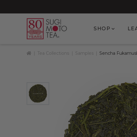
Show subm
SHOP
LE
Home
Tea Collections
Samples
Sencha Fukamus