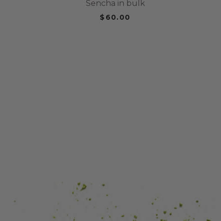
Sencha in bulk
$60.00