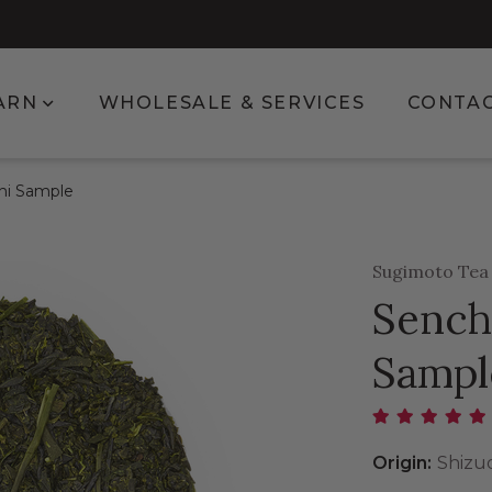
enu for Shop
Show submenu for Learn
ARN
WHOLESALE & SERVICES
CONTA
hi Sample
Sugimoto Te
Sench
Sampl
Origin:
Shizu