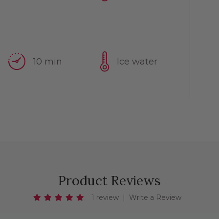
10 min
Ice water
Product Reviews
1 review
|
Write a Review