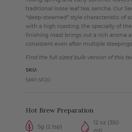
traditional loose leaf tea; sencha. Our 
"deep-steamed" style characteristic of 
with a high roasting; the specialty of t
finishing roast brings out a rich aroma 
consistent even after multiple steepings
Find the full sized bulk version of this t
SKU:
SMP-SF20
Hot Brew Preparation
12 oz (350
5g (2 tsp)
ml)