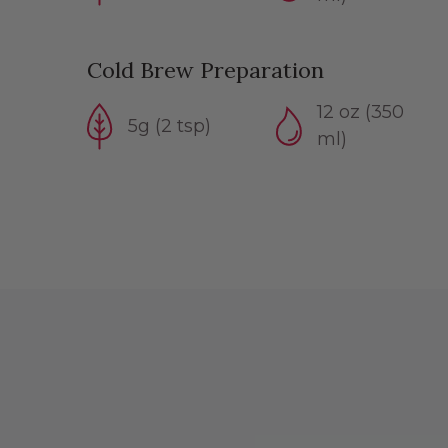
Cold Brew Preparation
12 oz (350
5g (2 tsp)
ml)