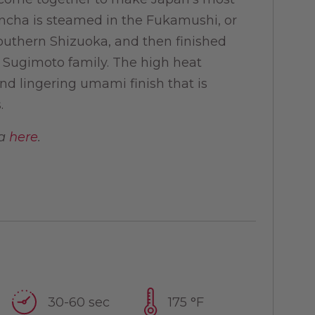
Sencha is steamed in the Fukamushi, or
southern Shizuoka, and then finished
he Sugimoto family. The high heat
and lingering umami finish that is
.
ea
here
.
30-60 sec
175 °F