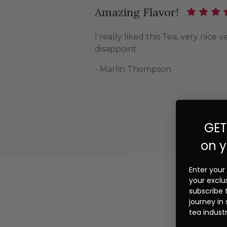
Amazing Flavor!
I really liked this Tea, very nic
disappoint.
- Marlin Thompson
GET
on y
Enter your
your exclu
subscribe 
journey in
tea industr