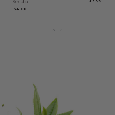
$7.00
Sencha
$4.00