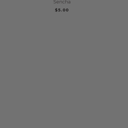
Sencha
$5.00