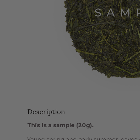
Description
This is a sample
(20g)
.
Young spring and early summer leaves