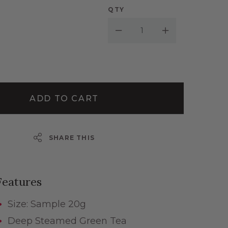
QTY
Decrease Quantity:
Increase Quantity:
ADD TO CART
SHARE THIS
Features
Size: Sample 20g
Deep Steamed Green Tea