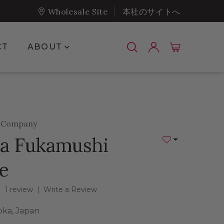
Wholesale Site
本社のサイトへ
Show submenu for About
CT
ABOUT
a Company
a Fukamushi
Add to Wishlist
e
1 review
|
Write a Review
oka, Japan