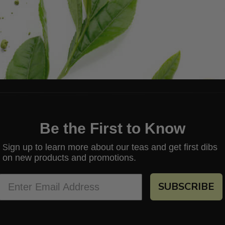
Be the First to Know
ign up to learn more about our teas and get first dibs
S
on new products and promotions.
SUBSCRIBE