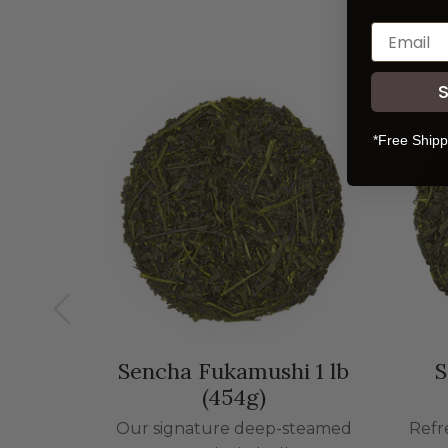
*Free Shipp
Sencha Fukamushi 1 lb
S
(454g)
Our signature deep-steamed
Refr