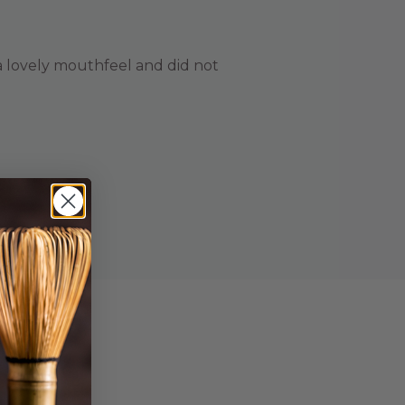
s a lovely mouthfeel and did not