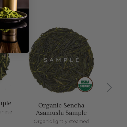
Saku
The tas
mple
Organic Sencha
Asamushi Sample
panese
Organic lightly-steamed