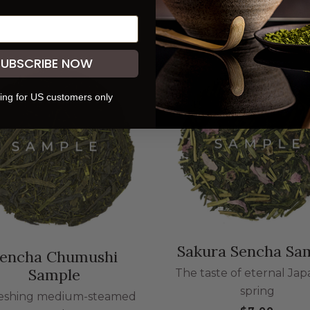
SUBSCRIBE NOW
ing for US customers only
Sakura Sencha Sa
encha Chumushi
Sample
The taste of eternal Ja
spring
eshing medium-steamed