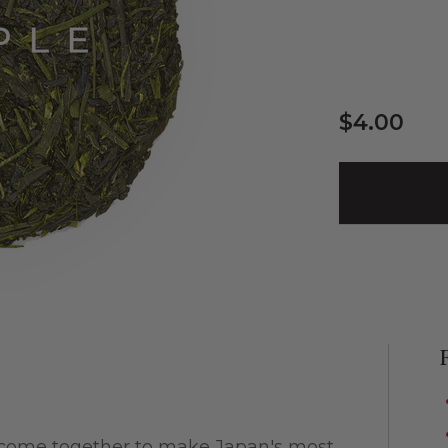
$4.00
 come together to make Japan's most