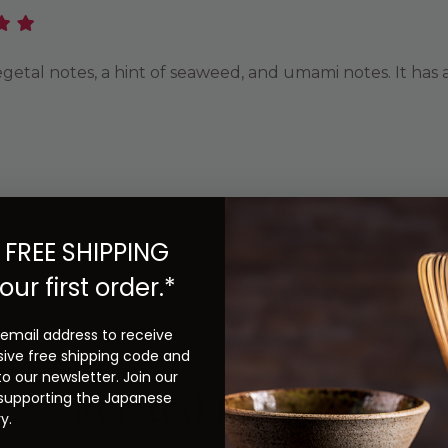
e vegetal notes, a hint of seaweed, and umami notes. It ha
Previous
Next
 FREE SHIPPING
our first order.*
 email address to receive
sive free shipping code and
to our newsletter. Join our
Related Products
 supporting the Japanese
y.