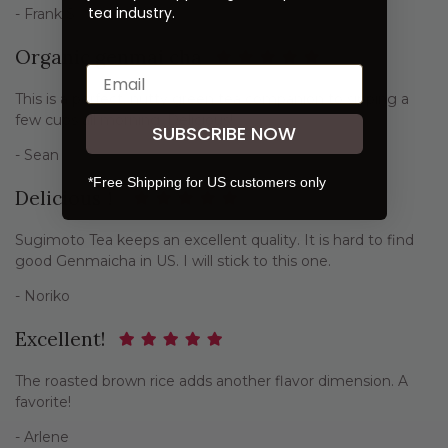
tea industry.
- Frank S
Organic genmai cha
This is a perfect, nutty green tea companion to sipping a
few cups all morning. Delicious!
SUBSCRIBE NOW
- Sean
*Free Shipping for US customers only
Delicious！
Sugimoto Tea keeps an excellent quality. It is hard to find
good Genmaicha in US. I will stick to this one.
- Noriko
Excellent!
The roasted brown rice adds another flavor dimension. A
favorite!
- Arlene