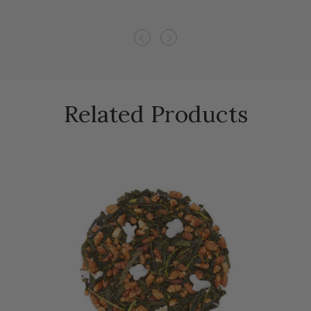
Previous
Next
Related Products