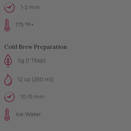
1-2 min
175 °F+
Cold Brew Preparation
5g (1 Tbsp)
12 oz (350 ml)
10-15 min
Ice Water