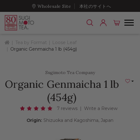
Wholesale Site
本社のサイトへ
Home
Tea by Format
Loose Leaf
Organic Genmaicha 1 lb (454g)
Sugimoto Tea Company
Organic Genmaicha 1 lb
Add to
(454g)
7 reviews
|
Write a Review
Origin:
Shizuoka and Kagoshima, Japan