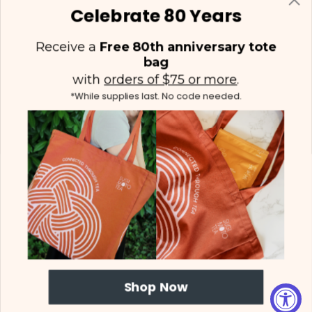
Celebrate 80 Years
Receive a
Free 80th anniversary tote
bag
with
orders of $75 or more
.
*While supplies last. No code needed.
(425) 558-5552
Contact Us
|
Facebook
Instagram
YouTube
Twitter
© 2026 Sugimoto Tea - All Rights Reserved.
Proposition 65
|
Terms &
Shop Now
Conditions
|
Privacy Policy
|
Sitemap
Web Design
by efelle creative