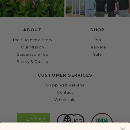
ABOUT
SHOP
The Sugimoto Story
Tea
Our Mission
Teaware
Sustainable Tea
Sale
Safety & Quality
CUSTOMER SERVICES
Shipping & Returns
Contact
Wholesale