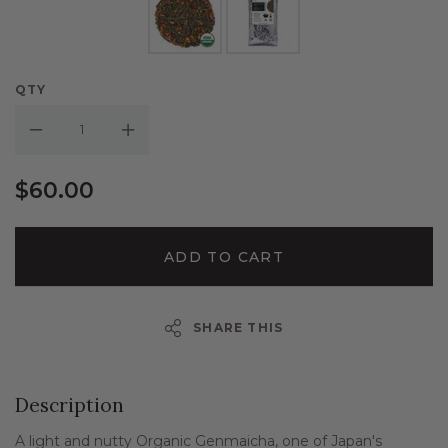
QTY
Decrease Quantity:
Increase Quantity:
$60.00
ADD TO CART
SHARE THIS
Description
A light and nutty Organic Genmaicha, one of Japan's