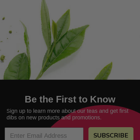
Be the First to Know
ign up to learn more about our teas and get first
S
dibs on new products and promotions.
SUBSCRIBE