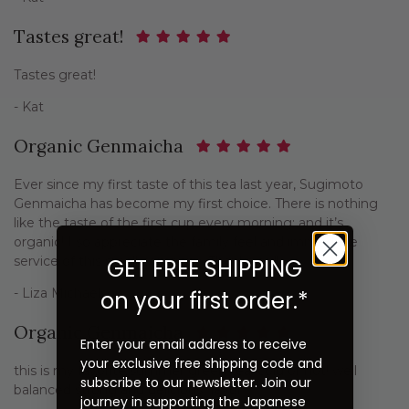
Tastes great!
Tastes great!
- Kat
Organic Genmaicha
Ever since my first taste of this tea last year, Sugimoto
Genmaicha has become my first choice. There is nothing
like the taste of the first cup every morning; and it’s
organic! I so appreciate the family feel and immediate
service of this small company. Thank you!!
GET FREE SHIPPING
- Liza Michaelson
on your first order.*
Organic Genmaicha
Enter your email address to receive
your exclusive free shipping code and
this is my favorite summer green tea, cold or hot! well
subscribe to our newsletter. Join our
balanced strong and delicious flavor.
journey in supporting the Japanese