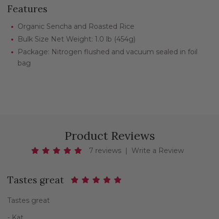
Features
Organic Sencha and Roasted Rice
Bulk Size Net Weight: 1.0 lb (454g)
Package: Nitrogen flushed and vacuum sealed in foil
bag
Product Reviews
7 reviews
|
Write a Review
Tastes great
Tastes great
- Kat