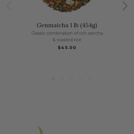
Genmaicha 1 lb (454g)
Classic combination of rich sencha
& roasted rice
$45.00