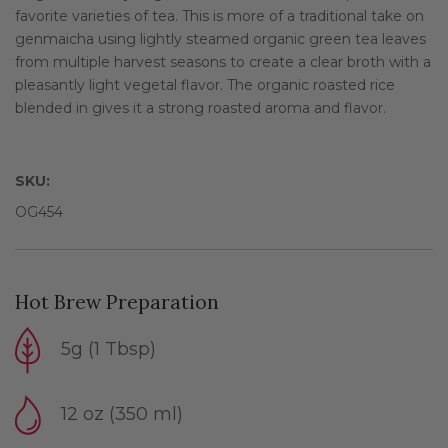
favorite varieties of tea. This is more of a traditional take on
genmaicha using lightly steamed organic green tea leaves
from multiple harvest seasons to create a clear broth with a
pleasantly light vegetal flavor. The organic roasted rice
blended in gives it a strong roasted aroma and flavor.
SKU:
OG454
Hot Brew Preparation
5g (1 Tbsp)
12 oz (350 ml)