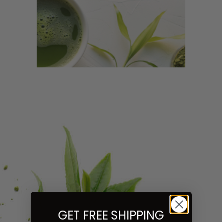
GET FREE SHIPPING