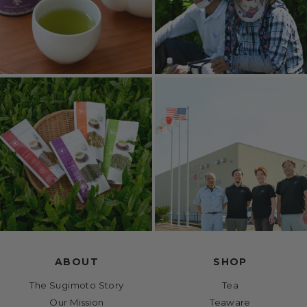
ABOUT
SHOP
The Sugimoto Story
Tea
Our Mission
Teaware