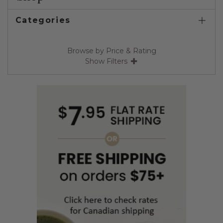
Categories
Browse by Price & Rating
Show Filters