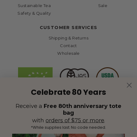
Sustainable Tea
Sale
Safety & Quality
CUSTOMER SERVICES
Shipping & Returns
Contact
Wholesale
Celebrate 80 Years
Receive a
Free 80th anniversary tote
bag
with
orders of $75 or more
.
*While supplies last. No code needed.