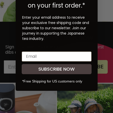
on your first order.*
Enter your email address to receive
your exclusive free shipping code and
subscribe to our newsletter. Join our
journey in supporting the Japanese
Be the First to Know
tea industry.
ign up to learn more about our teas and get first
S
dibs on new products and promotions.
SUBSCRIBE
SUBSCRIBE NOW
*Free Shipping for US customers only