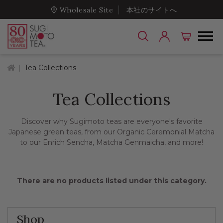
Wholesale Site
本社のサイトへ
Home
Tea Collections
Tea Collections
Discover why Sugimoto teas are everyone's favorite
Japanese green teas, from our Organic Ceremonial Matcha
to our Enrich Sencha, Matcha Genmaicha, and more!
There are no products listed under this category.
Shop