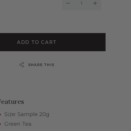
Decrease Quantity:
Increase Quantity:
ADD TO CART
SHARE THIS
Features
Size: Sample 20g
Green Tea