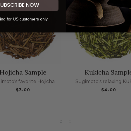
SUBSCRIBE NOW
ing for US customers only
Hojicha Sample
Kukicha Sampl
imoto's favorite Hojicha
Sugimoto's relaxing Ku
$3.00
$4.00