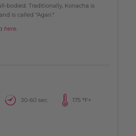
l-bodied. Traditionally, Konacha is
nd is called "Agari."
ea
here
.
30-60 sec
175 °F+