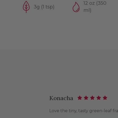
12 oz (350
3g (1 tsp)
ml)
Konacha
Love the tiny, tasty green-leaf fr