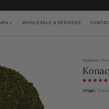
enu for Shop
Show submenu for Learn
ARN
WHOLESALE & SERVICES
CONTA
Sugimoto Te
Konac
Origin:
Shizu