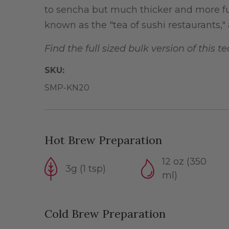
to sencha but much thicker and more ful
known as the "tea of sushi restaurants," a
Find the full sized bulk version of this t
SKU:
SMP-KN20
Hot Brew Preparation
12 oz (350
3g (1 tsp)
ml)
Cold Brew Preparation