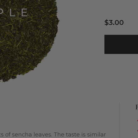
$3.00
of sencha leaves. The taste is similar