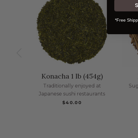
*Free Shipp
Konacha 1 lb (454g)
Traditionally enjoyed at
Sug
Japanese sushi restaurants
$40.00