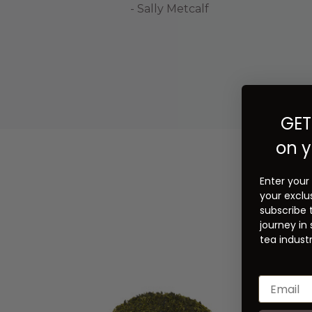
- Sally Metcalf
GET
on y
Enter your
your exclu
subscribe 
journey in
tea industr