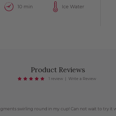
10 min
Ice Water
Product Reviews
1 review
|
Write a Review
agments swirling round in my cup! Can not wait to try it w