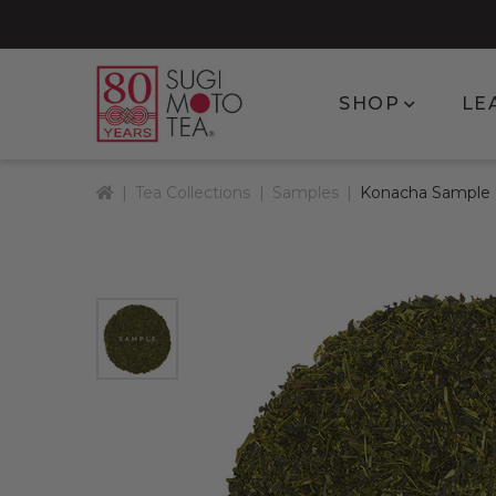
Show subm
SHOP
LE
Home
Tea Collections
Samples
Konacha Sample