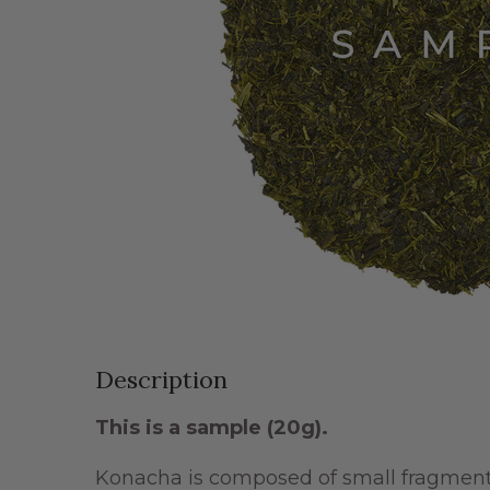
Description
This is a sample (20g).
Konacha is composed of small fragments 