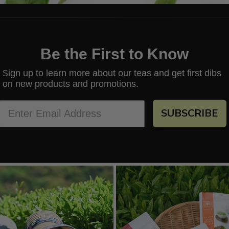
Be the First to Know
ign up to learn more about our teas and get first dibs
S
on new products and promotions.
SUBSCRIBE