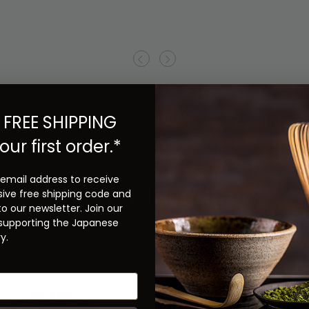
Previous
Next
 FREE SHIPPING
our first order.*
 email address to receive
Related Products
sive free shipping code and
to our newsletter. Join our
 supporting the Japanese
y.