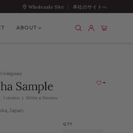
Wholesale Site
本社のサイトへ
Show submenu for About
CT
ABOUT
a Company
ha Sample
Add to Wishlist
1 review
|
Write a Review
oka, Japan
QTY