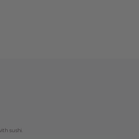
ith sushi.