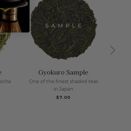
Gen
Class
se
e
Gyokuro Sample
kicha
One of the finest shaded teas
in Japan
$7.00