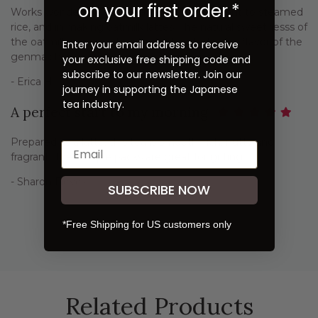
on your first order.*
Works wonderfully to add a savory component to steamed
rice, and in making oatmilk lattes. The natural sweetnesss of
the oatmilk pairs nicely with the toasted nutty flavor of the
Enter your email address to receive
genmaicha.
your exclusive free shipping code and
subscribe to our newsletter. Join our
- Erica H.
journey in supporting the Japanese
tea industry.
A perfect start to my morning
Prepared as a latte, this tea is smooth, rich, nutty and
fragrant. The sample packs are great for gifting.
- Sharon Fievez
SUBSCRIBE NOW
*Free Shipping for US customers only
Previous
Next
Related Products