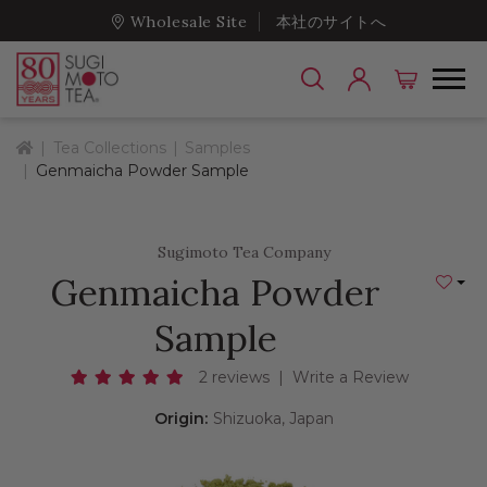
Wholesale Site
本社のサイトへ
Home
Tea Collections
Samples
Genmaicha Powder Sample
Sugimoto Tea Company
Genmaicha Powder
Add to
Sample
2 reviews
|
Write a Review
Origin:
Shizuoka, Japan