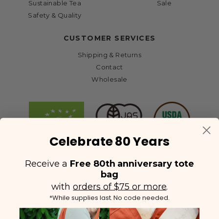
Sustainable Tea
Sale
Safety & Quality
CUSTOMER SERVICES
Shipping & Returns
Contact
Wholesale
Celebrate 80 Years
Receive a
Free 80th anniversary tote
bag
with
orders of $75 or more
.
*While supplies last. No code needed.