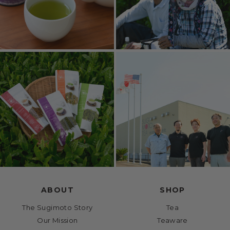
ABOUT
SHOP
The Sugimoto Story
Tea
Our Mission
Teaware