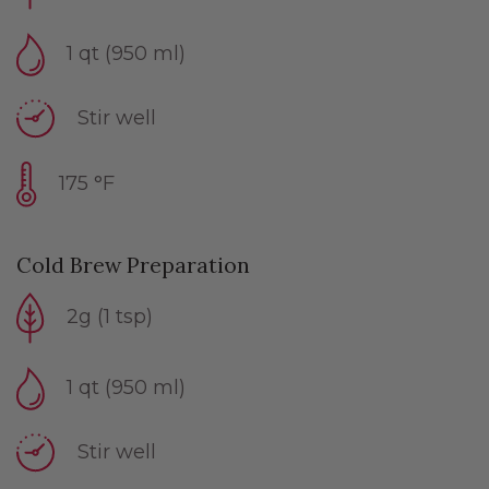
1 qt (950 ml)
Stir well
175 °F
Cold Brew Preparation
2g (1 tsp)
1 qt (950 ml)
Stir well