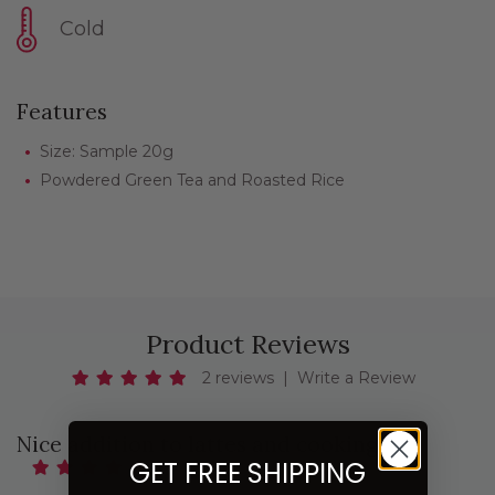
Cold
Features
Size: Sample 20g
Powdered Green Tea and Roasted Rice
Product Reviews
2 reviews
|
Write a Review
Nice addition to lattes and cooking!
GET FREE SHIPPING