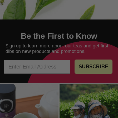
Be the First to Know
ign up to learn more about our teas and get first
S
dibs on new products and promotions.
SUBSCRIBE