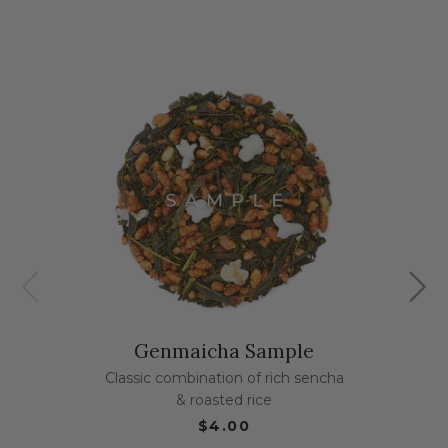
Genmaicha Sample
Classic combination of rich sencha
& roasted rice
$4.00