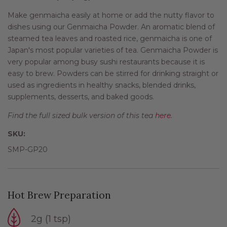
Make genmaicha easily at home or add the nutty flavor to
dishes using our Genmaicha Powder. An aromatic blend of
steamed tea leaves and roasted rice, genmaicha is one of
Japan's most popular varieties of tea. Genmaicha Powder is
very popular among busy sushi restaurants because it is
easy to brew. Powders can be stirred for drinking straight or
used as ingredients in healthy snacks, blended drinks,
supplements, desserts, and baked goods.
Find the full sized bulk version of this tea
here
.
SKU:
SMP-GP20
Hot Brew Preparation
2g (1 tsp)