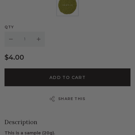
QTY
Decrease Quantity:
Increase Quantity:
$4.00
ADD TO CART
SHARE THIS
Description
This is a sample (20g).