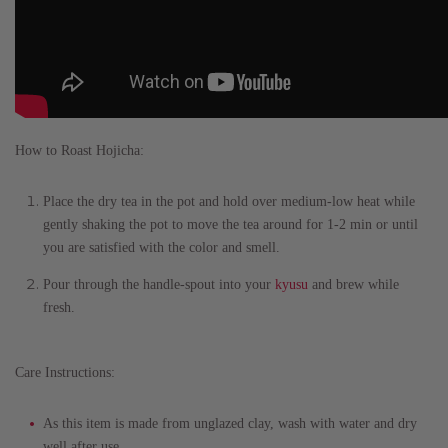
How to Roast Hojicha:
Place the dry tea in the pot and hold over medium-low heat while
gently shaking the pot to move the tea around for 1-2 min or until
you are satisfied with the color and smell.
Pour through the handle-spout into your
kyusu
and brew while
fresh.
Care Instructions:
As this item is made from unglazed clay, wash with water and dry
well after use.