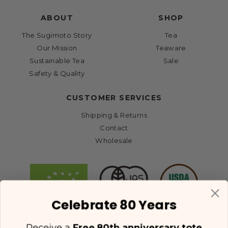
ABOUT
SHOP
The Sugimoto Story
Tea
Our Mission
Teaware
Sustainable Tea
Sale
Safety & Quality
CUSTOMER SERVICES
Shipping & Returns
Contact
Wholesale
Celebrate 80 Years
Receive a
Free 80th anniversary tote