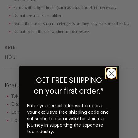
Scrub with a light brush (such as a toothbrush) if necessary.
Do not use a harsh scrubber.
Avoid the use of soap or detergents, as they may soak into the clay.
Do not put in the dishwasher or microwave.
SKU:
HOU
GET FREE SHIPPING
Features
on your first order.*
Tokoname Ware
Black Tea Roasting Pot
Enter your email address to receive
your exclusive free shipping code and
Length: 10" including the handle
subscribe to our newsletter. Join our
Height: 3"
journey in supporting the Japanese
tea industry.