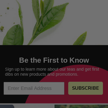
Be the First to Know
ign up to learn more about our teas and get first
S
dibs on new products and promotions.
SUBSCRIBE