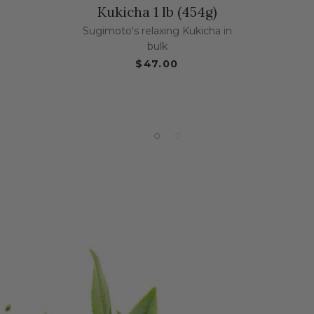
Kukicha 1 lb (454g)
Sugimoto's relaxing Kukicha in
bulk
$47.00