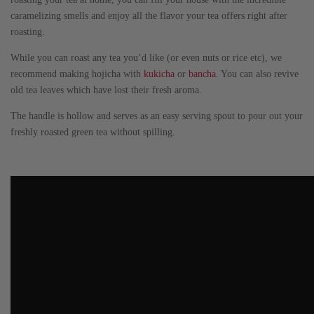
caramelizing smells and enjoy all the flavor your tea offers right after
roasting.
While you can roast any tea you’d like (or even nuts or rice etc), we
recommend making hojicha with
kukicha
or
bancha
. You can also revive
old tea leaves which have lost their fresh aroma.
The handle is hollow and serves as an easy serving spout to pour out your
freshly roasted green tea without spilling.