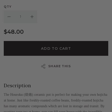
QTY
Decrease Quantity:
Increase Quantity:
$48.00
ADD TO CART
SHARE THIS
Description
The Houroku (
焙烙
) ceramic pot is perfect for making your own hojicha
at home. Just like freshly-roasted coffee beans, freshly-roasted hojicha
has many aromatic compounds which are lost in storage and transit. By
roasting your tea at home, you can fill your house with the incredible