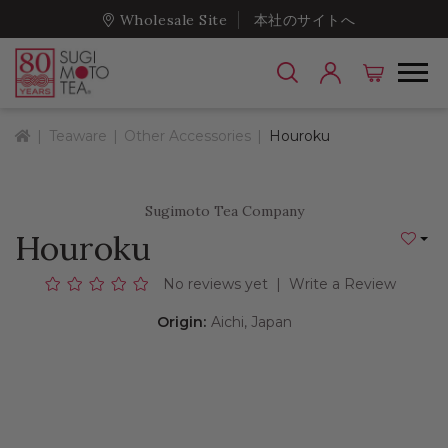
Wholesale Site
本社のサイトへ
Home
Teaware
Other Accessories
Houroku
Sugimoto Tea Company
Houroku
Add to
No reviews yet
|
Write a Review
Origin:
Aichi, Japan