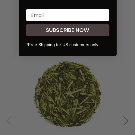
Related Products
SUBSCRIBE NOW
*Free Shipping for US customers only