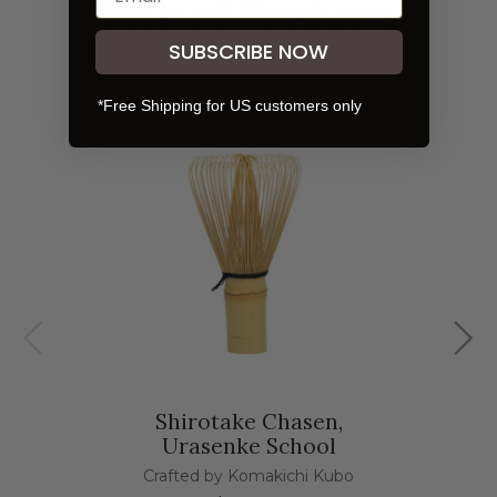
Related Products
SUBSCRIBE NOW
*Free Shipping for US customers only
Shirotake Chasen,
Urasenke School
Crafted by Komakichi Kubo