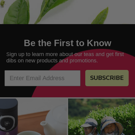
Be the First to Know
ign up to learn more about our teas and get first
S
dibs on new products and promotions.
SUBSCRIBE