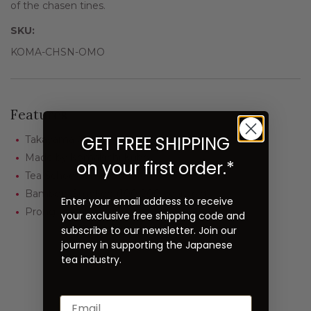
of the chasen tines.
SKU:
KOMA-CHSN-OMO
Features
GET FREE SHIPPING
Takayama Chasen
Made by Komakichi Kubo
on your first order.*
Tea School: Omotesenke
Bamboo: Smoked (100-200 years old)
Enter your email address to receive
Prong: Kazuho (approx. 70)
your exclusive free shipping code and
subscribe to our newsletter. Join our
journey in supporting the Japanese
tea industry.