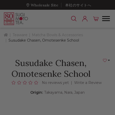
Wholesale Site
本社のサイトへ
Home
Teaware
Matcha Bowls & Accessories
Susudake Chasen, Omotesenke School
Susudake Chasen,
Add to
Omotesenke School
No reviews yet
|
Write a Review
Origin:
Takayama, Nara, Japan