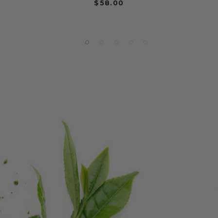
$58.00