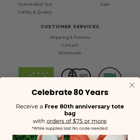
Sustainable Tea
Sale
Safety & Quality
CUSTOMER SERVICES
Shipping & Returns
Contact
Wholesale
Celebrate 80 Years
Receive a
Free 80th anniversary tote
bag
with
orders of $75 or more
.
*While supplies last. No code needed.