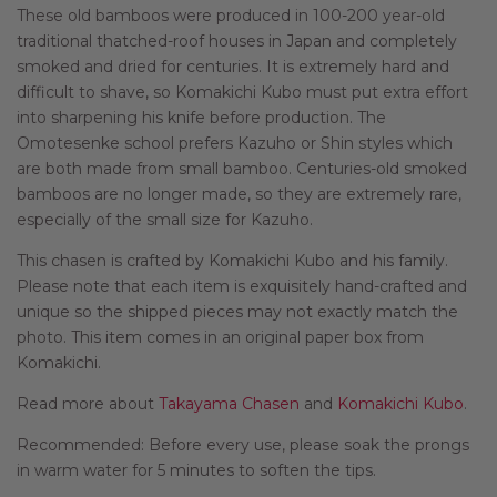
These old bamboos were produced in 100-200 year-old
traditional thatched-roof houses in Japan and completely
smoked and dried for centuries. It is extremely hard and
difficult to shave, so Komakichi Kubo must put extra effort
into sharpening his knife before production. The
Omotesenke school prefers Kazuho or Shin styles which
are both made from small bamboo. Centuries-old smoked
bamboos are no longer made, so they are extremely rare,
especially of the small size for Kazuho.
This chasen is crafted by Komakichi Kubo and his family.
Please note that each item is exquisitely hand-crafted and
unique so the shipped pieces may not exactly match the
photo. This item comes in an original paper box from
Komakichi.
Read more about
Takayama Chasen
and
Komakichi Kubo
.
Recommended: Before every use, please soak the prongs
in warm water for 5 minutes to soften the tips.