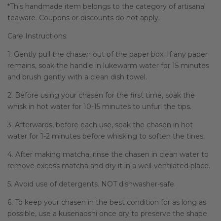
*This handmade item belongs to the category of artisanal
teaware. Coupons or discounts do not apply.
Care Instructions:
1. Gently pull the chasen out of the paper box. If any paper
remains, soak the handle in lukewarm water for 15 minutes
and brush gently with a clean dish towel.
2. Before using your chasen for the first time, soak the
whisk in hot water for 10-15 minutes to unfurl the tips.
3. Afterwards, before each use, soak the chasen in hot
water for 1-2 minutes before whisking to soften the tines.
4. After making matcha, rinse the chasen in clean water to
remove excess matcha and dry it in a well-ventilated place.
5. Avoid use of detergents. NOT dishwasher-safe.
6. To keep your chasen in the best condition for as long as
possible, use a kusenaoshi once dry to preserve the shape