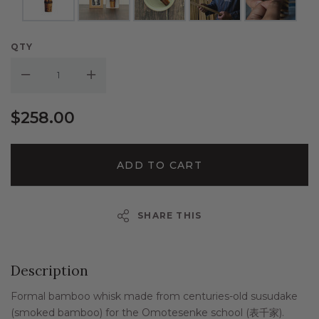
QTY
Decrease Quantity:
Increase Quantity:
$258.00
ADD TO CART
SHARE THIS
Description
Formal bamboo whisk made from centuries-old susudake
(smoked bamboo) for the Omotesenke school (
表千家
).