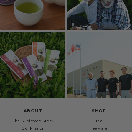
ABOUT
SHOP
The Sugimoto Story
Tea
Our Mission
Teaware