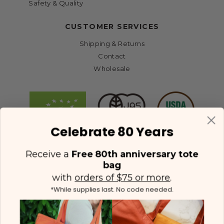
Safety & Quality
CUSTOMER SERVICES
Shipping & Returns
Contact
Wholesale
Celebrate 80 Years
Receive a
Free 80th anniversary tote
bag
with
orders of $75 or more
.
*While supplies last. No code needed.