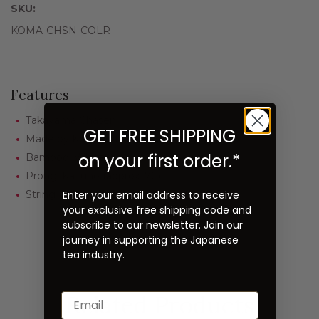
SKU:
KOMA-CHSN-COLR
Features
Takayama Chasen
GET FREE SHIPPING
Made by Komakichi Kubo
on your first order.*
Bamboo: White
Prong: Kazuho (approx. 70)
Enter your email address to receive
String: Red
your exclusive free shipping code and
subscribe to our newsletter. Join our
journey in supporting the Japanese
tea industry.
Related Products