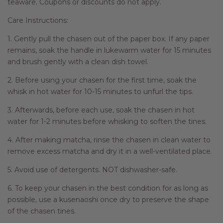
teaware. Coupons or discounts do not apply.
Care Instructions:
1. Gently pull the chasen out of the paper box. If any paper
remains, soak the handle in lukewarm water for 15 minutes
and brush gently with a clean dish towel.
2. Before using your chasen for the first time, soak the
whisk in hot water for 10-15 minutes to unfurl the tips.
3. Afterwards, before each use, soak the chasen in hot
water for 1-2 minutes before whisking to soften the tines.
4. After making matcha, rinse the chasen in clean water to
remove excess matcha and dry it in a well-ventilated place.
5. Avoid use of detergents. NOT dishwasher-safe.
6. To keep your chasen in the best condition for as long as
possible, use a kusenaoshi once dry to preserve the shape
of the chasen tines.