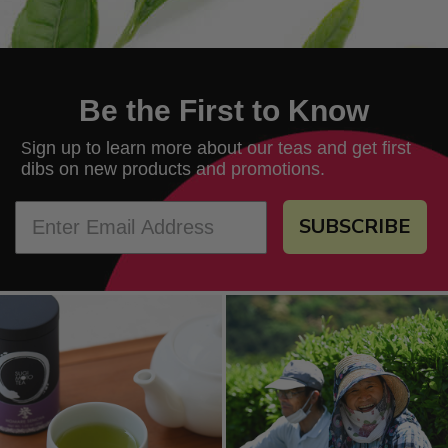
Be the First to Know
ign up to learn more about our teas and get first
S
dibs on new products and promotions.
SUBSCRIBE