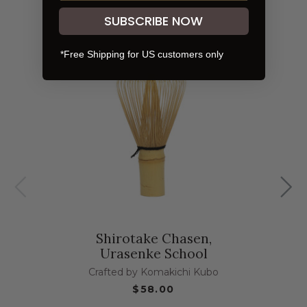
SUBSCRIBE NOW
*Free Shipping for US customers only
Shirotake Chasen,
Urasenke School
Crafted by Komakichi Kubo
$58.00