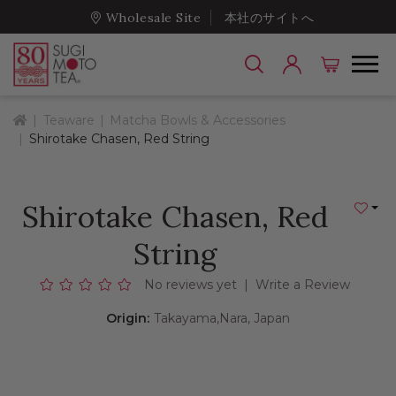
Wholesale Site
本社のサイトへ
Home
Teaware
Matcha Bowls & Accessories
Shirotake Chasen, Red String
Shirotake Chasen, Red
Add to
String
No reviews yet
|
Write a Review
Origin:
Takayama,Nara, Japan