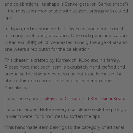
and celebrations. Its shape is Senke-gata (or “Senke shape”)
– the most common shape with straight prongs with curled
tips.
In Japan, red is considered a lucky color, and people use it
for many celebrating occasions. One such popular occasion
is Kanreki (
還暦
) which celebrates turning the age of 60 and
one wears a red outfit for the celebration.
This chasen is crafted by Komakichi Kubo and his family.
Please note that each item is exquisitely hand-crafted and
unique so the shipped pieces may not exactly match the
photo. This item comes in an original paper box from
Komakichi.
Read more about
Takayama Chasen
and
Komakichi Kubo
.
Recommended: Before every use, please soak the prongs
in warm water for 5 minutes to soften the tips.
*This handmade item belongs to the category of artisanal