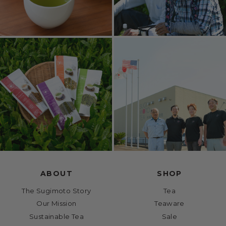
ABOUT
SHOP
The Sugimoto Story
Tea
Our Mission
Teaware
Sustainable Tea
Sale