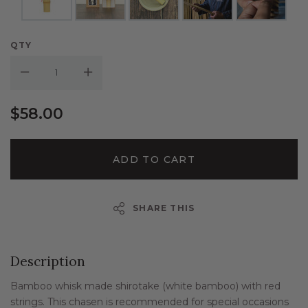
QTY
Decrease Quantity:
Increase Quantity:
$58.00
ADD TO CART
SHARE THIS
Description
Bamboo whisk made shirotake (white bamboo) with red
strings. This chasen is recommended for special occasions