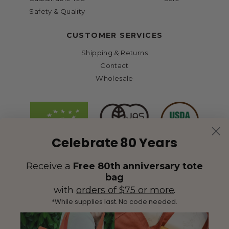
Safety & Quality
CUSTOMER SERVICES
Shipping & Returns
Contact
Wholesale
Celebrate 80 Years
Receive a
Free 80th anniversary tote
bag
with
orders of $75 or more
.
*While supplies last. No code needed.