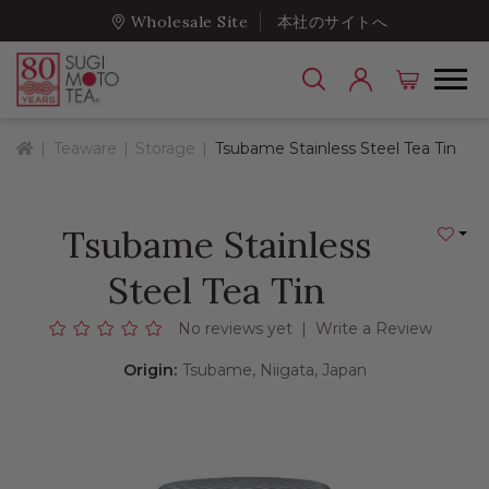
Wholesale Site
本社のサイトへ
Home
Teaware
Storage
Tsubame Stainless Steel Tea Tin
Tsubame Stainless
Add to
Steel Tea Tin
No reviews yet
|
Write a Review
Origin:
Tsubame, Niigata, Japan