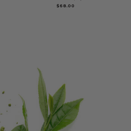
$68.00