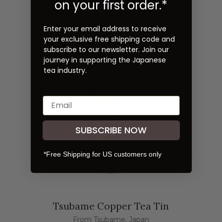
on your first order.*
Related Products
Enter your email address to receive
your exclusive free shipping code and
subscribe to our newsletter. Join our
journey in supporting the Japanese
tea industry.
SUBSCRIBE NOW
*Free Shipping for US customers only
Tsubame Copper Tea Tin
From Tsubame, Japan