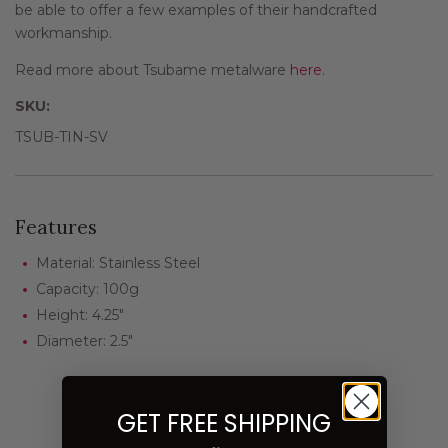
be able to offer a few examples of their handcrafted
workmanship.
Read more about Tsubame metalware
here
.
SKU:
TSUB-TIN-SV
Features
Material: Stainless Steel
Capacity: 100g
Height: 4.25"
Diameter: 2.5"
GET FREE SHIPPING