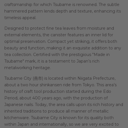
craftsmanship for which Tsubame is renowned. The subtle
hammered pattern lends depth and texture, enhancing its
timeless appeal.
Designed to protect fine tea leaves from moisture and
external elements, the canister features an inner lid for
optimal preservation. Compact yet striking, it offers both
beauty and function, making it an exquisite addition to any
tea collection. Certified with the prestigious "Made in
Tsubame" mark, it is a testament to Japan’s rich
metalworking heritage.
Tsubame City (燕市) is located within Niigata Prefecture,
about a two hour shinkansen ride from Tokyo. This area’s
history of craft tool production started during the Edo
Period, about 400 years ago, with the production of
Japanese nails. Today, the area calls upon its rich history and
inherited traditions to produce all manner of metallic
kitchenware. Tsubame City is known for its quality both
within Japan and internationally, so we are very excited to