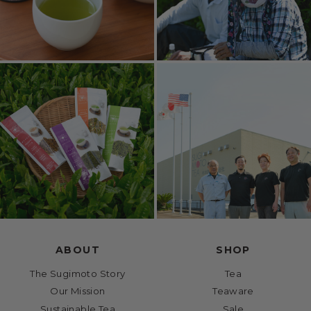
ABOUT
SHOP
The Sugimoto Story
Tea
Our Mission
Teaware
Sustainable Tea
Sale