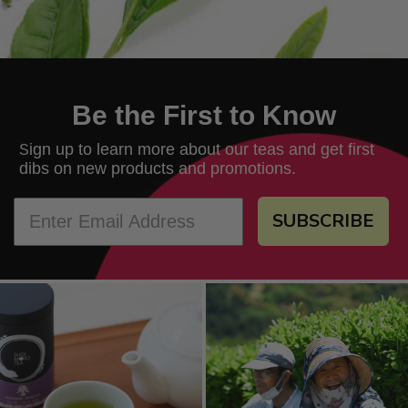
Be the First to Know
ign up to learn more about our teas and get first
S
dibs on new products and promotions.
SUBSCRIBE