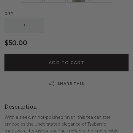
QTY
Decrease Quantity:
Increase Quantity:
$50.00
ADD TO CART
SHARE THIS
Description
With a sleek, mirror-polished finish, this tea canister
embodies the understated elegance of Tsubame
metalware. Its lustrous surface reflects the impeccable