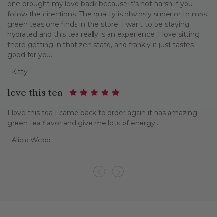
one brought my love back because it’s not harsh if you
follow the directions. The quality is obviosly superior to most
green teas one finds in the store. I want to be staying
hydrated and this tea really is an experience. I love sitting
there getting in that zen state, and frankly it just tastes
good for you.
- Kitty
love this tea
I love this tea I came back to order again it has amazing
green tea flavor and give me lots of energy .
- Alicia Webb
Previous
Next