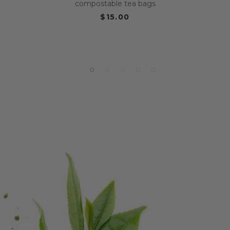
compostable tea bags
$15.00