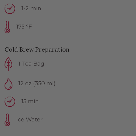
1-2 min
175 °F
Cold Brew Preparation
1 Tea Bag
12 oz (350 ml)
15 min
Ice Water