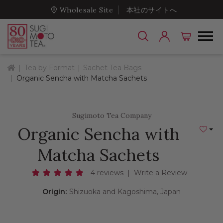
Wholesale Site
本社のサイトへ
Home
Tea by Format
Sachet Tea Bags
Organic Sencha with Matcha Sachets
Sugimoto Tea Company
Organic Sencha with
Add to
Matcha Sachets
4 reviews
|
Write a Review
Origin:
Shizuoka and Kagoshima, Japan