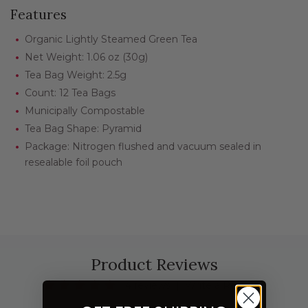
Features
Organic Lightly Steamed Green Tea
Net Weight: 1.06 oz (30g)
Tea Bag Weight: 2.5g
Count: 12 Tea Bags
Municipally Compostable
Tea Bag Shape: Pyramid
Package: Nitrogen flushed and vacuum sealed in
resealable foil pouch
Product Reviews
4 reviews
|
Write a Review