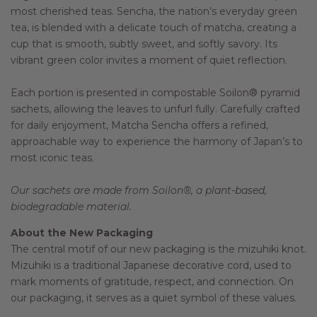
most cherished teas. Sencha, the nation’s everyday green
tea, is blended with a delicate touch of matcha, creating a
cup that is smooth, subtly sweet, and softly savory. Its
vibrant green color invites a moment of quiet reflection.
Each portion is presented in compostable Soilon® pyramid
sachets, allowing the leaves to unfurl fully. Carefully crafted
for daily enjoyment, Matcha Sencha offers a refined,
approachable way to experience the harmony of Japan’s to
most iconic teas.
Our sachets are made from Soilon®, a plant-based,
biodegradable material.
About the New Packaging
The central motif of our new packaging is the mizuhiki knot.
Mizuhiki is a traditional Japanese decorative cord, used to
mark moments of gratitude, respect, and connection. On
our packaging, it serves as a quiet symbol of these values.