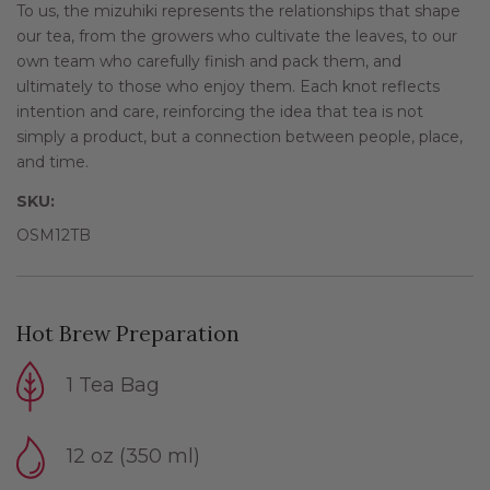
To us, the mizuhiki represents the relationships that shape
our tea, from the growers who cultivate the leaves, to our
own team who carefully finish and pack them, and
ultimately to those who enjoy them. Each knot reflects
intention and care, reinforcing the idea that tea is not
simply a product, but a connection between people, place,
and time.
SKU:
OSM12TB
Hot Brew Preparation
1 Tea Bag
12 oz (350 ml)