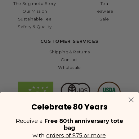
The Sugimoto Story
Tea
Our Mission
Teaware
Sustainable Tea
Sale
Safety & Quality
CUSTOMER SERVICES
Shipping & Returns
Contact
Wholesale
Celebrate 80 Years
Receive a
Free 80th anniversary tote
bag
with
orders of $75 or more
.