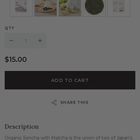
QTY
Decrease Quantity:
Increase Quantity:
$15.00
ADD TO CART
SHARE THIS
Description
Organic Sencha with Matcha is the union of two of Japan’s