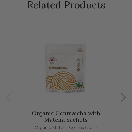
Related Products
Organic Genmaicha with
Matcha Sachets
Organic Matcha Genmaicha in