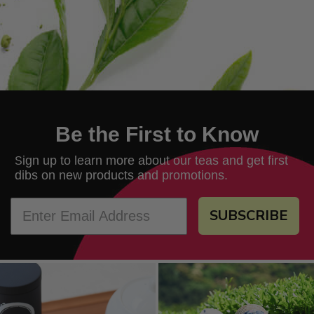
Be the First to Know
ign up to learn more about our teas and get first
S
dibs on new products and promotions.
SUBSCRIBE