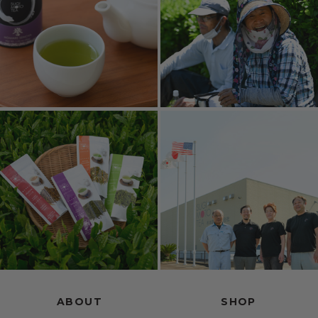
ABOUT
SHOP