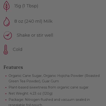
15g (1 Tbsp)
8 oz (240 ml) Milk
Shake or stir well
Cold
Features
Organic Cane Sugar, Organic Hojicha Powder (Roasted
Green Tea Powder), Guar Gum
Plant-based sweetness from organic cane sugar
Net Weight: 4.23 oz (120g)
Package: Nitrogen flushed and vacuum sealed in
resealable foil pouch