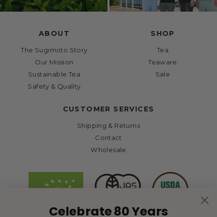
ABOUT
SHOP
The Sugimoto Story
Tea
Our Mission
Teaware
Sustainable Tea
Sale
Safety & Quality
CUSTOMER SERVICES
Shipping & Returns
Contact
Wholesale
Celebrate 80 Years