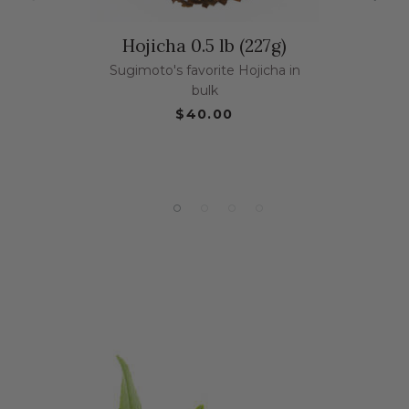
Hojicha 0.5 lb (227g)
Sugimoto's favorite Hojicha in
bulk
$40.00