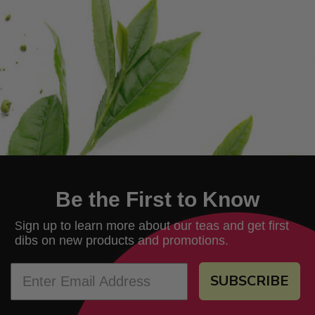
Be the First to Know
ign up to learn more about our teas and get first
S
dibs on new products and promotions.
SUBSCRIBE