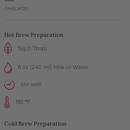
OHBLM120
Hot Brew Preparation
15g (1 Tbsp)
8 oz (240 ml) Milk or Water
Stir well
185 °F
Cold Brew Preparation