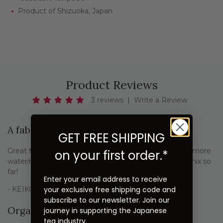
Product of Shizuoka, Japan
Product Reviews
3 reviews
|
Write a Review
A fabulous sweet treat
GET FREE SHIPPING
Great flavor, a bit on the sweet side, but I simply add more
on your first order.*
water/milk for a lighter mix. My favorite hojicha latte mix so
far!
Enter your email address to receive
your exclusive free shipping code and
- KEIKO SAILE
subscribe to our newsletter. Join our
Organic Hojicha Latte
journey in supporting the Japanese
tea industry.