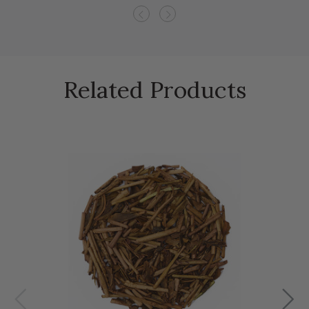
Previous
Next
Related Products