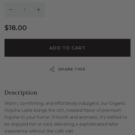
Decrease Quantity:
Increase Quantity:
$18.00
ADD TO CART
SHARE THIS
Description
Warm, comforting, and effortlessly indulgent, our Organic
Hojicha Latte brings the rich, roasted flavor of premium
hojicha to your home. Smooth and aromatic, it’s crafted to
be enjoyed hot or iced, delivering a sophisticated latte
experience without the café visit.