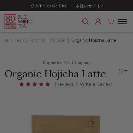
Wholesale Site
本社のサイトへ
Home
Tea by Format
Powder
Organic Hojicha Latte
Sugimoto Tea Company
Organic Hojicha Latte
Add to
3 reviews
|
Write a Review