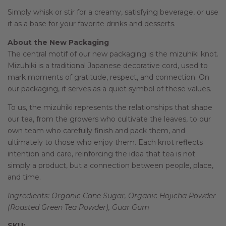
Simply whisk or stir for a creamy, satisfying beverage, or use
it as a base for your favorite drinks and desserts.
About the New Packaging
The central motif of our new packaging is the mizuhiki knot.
Mizuhiki is a traditional Japanese decorative cord, used to
mark moments of gratitude, respect, and connection. On
our packaging, it serves as a quiet symbol of these values.
To us, the mizuhiki represents the relationships that shape
our tea, from the growers who cultivate the leaves, to our
own team who carefully finish and pack them, and
ultimately to those who enjoy them. Each knot reflects
intention and care, reinforcing the idea that tea is not
simply a product, but a connection between people, place,
and time.
Ingredients: Organic Cane Sugar, Organic Hojicha Powder
(Roasted Green Tea Powder), Guar Gum
SKU: