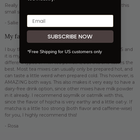
Really delicious! Next order will be the bulk package - this
small size is disappearing quickly.
- Sallie
SUBSCRIBE NOW
My favorite tea mix!
I buy this at my local Japanese grocery store in the US and
*Free Shipping for US customers only
it is my absolute favorite tea latte mix. I use a lot of
different types of milk tea powders, but this one tastes the
best. Most tea mixes can usually only be prepared hot, and
can taste a little weird when prepared cold. This however, is
AMAZING both ways. This also makes it very easy to have a
dairy-free drink option, since other mixes have milk powder
in it already. I recommend soymilk or oatmilk with this,
since the flavor of hojicha is very earthy and a little oat-y. If
matcha is a little too strong (both flavor and caffeine-wise)
for you, I highly recommend this!
- Rosa