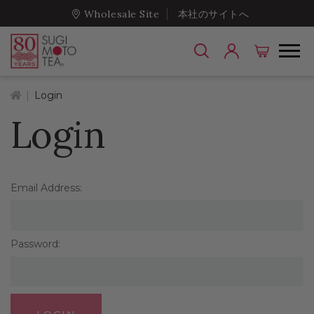
Wholesale Site
本社のサイトへ
Home
Login
Login
Email Address:
Password: