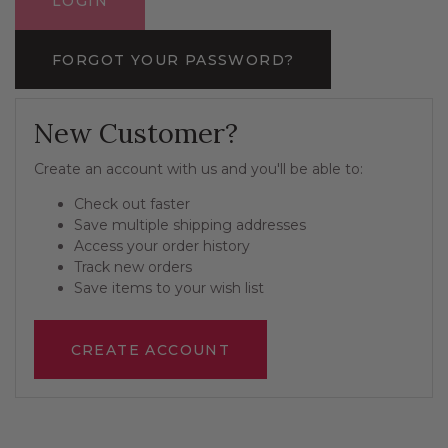
FORGOT YOUR PASSWORD?
New Customer?
Create an account with us and you'll be able to:
Check out faster
Save multiple shipping addresses
Access your order history
Track new orders
Save items to your wish list
CREATE ACCOUNT