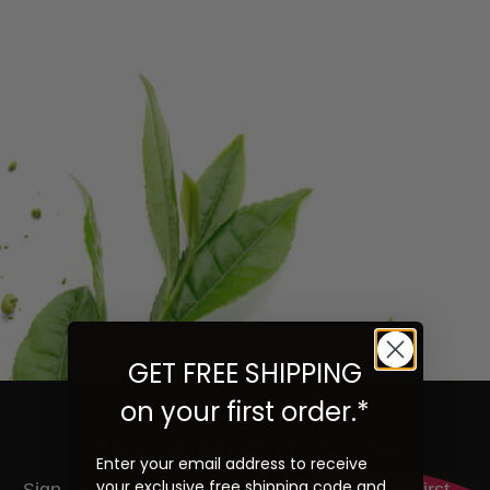
GET FREE SHIPPING
on your first order.*
Be the First to Know
Enter your email address to receive
your exclusive free shipping code and
ign up to learn more about our teas and get first