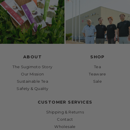
ABOUT
SHOP
The Sugimoto Story
Tea
Our Mission
Teaware
Sustainable Tea
Sale
Safety & Quality
CUSTOMER SERVICES
Shipping & Returns
Contact
Wholesale