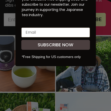
S
subscribe to our newsletter. Join our
dibs on new products and promotions.
journey in supporting the Japanese
tea industry.
SUBSCRIBE
SUBSCRIBE NOW
*Free Shipping for US customers only