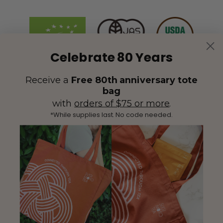
Celebrate 80 Years
Receive a
Free 80th anniversary tote
bag
with
orders of $75 or more
.
*While supplies last. No code needed.
(425) 558-5552
Contact Us
|
Facebook
Instagram
YouTube
Twitter