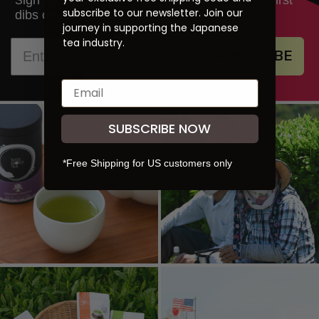
S
subscribe to our newsletter. Join our
dibs on new products and promotions.
journey in supporting the Japanese
tea industry.
SUBSCRIBE
SUBSCRIBE NOW
*Free Shipping for US customers only