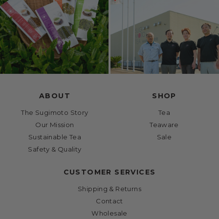
ABOUT
SHOP
The Sugimoto Story
Tea
Our Mission
Teaware
Sustainable Tea
Sale
Safety & Quality
CUSTOMER SERVICES
Shipping & Returns
Contact
Wholesale