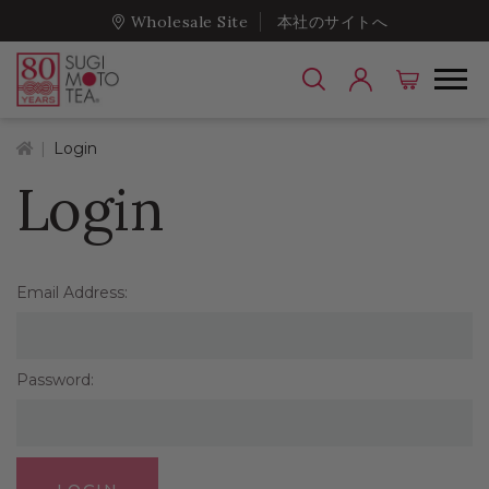
Wholesale Site
本社のサイトへ
Home
Login
Login
Email Address:
Password: