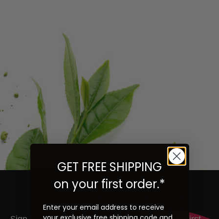
GET FREE SHIPPING
on your first order.*
Be the First to Know
Enter your email address to receive
your exclusive free shipping code and
ign up to learn more about our teas and get first