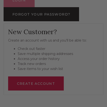
FORGOT YOUR PASSWORD?
New Customer?
Create an account with us and you'll be able to:
Check out faster
Save multiple shipping addresses
Access your order history
Track new orders
Save items to your wish list
CREATE ACCOUNT