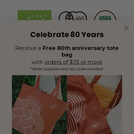
Celebrate 80 Years
Receive a
Free 80th anniversary tote
bag
with
orders of $75 or more
.
*While supplies last. No code needed.
(425) 558-5552
Contact Us
|
Facebook
Instagram
YouTube
Twitter