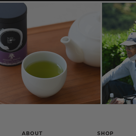
ABOUT
SHOP