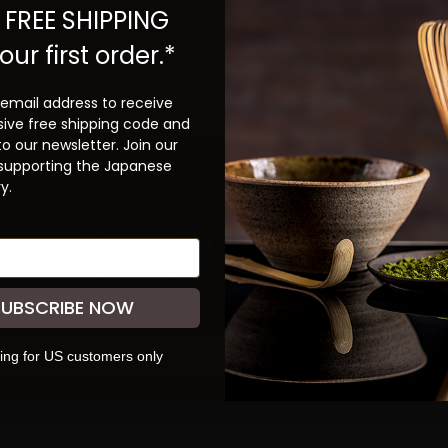
 FREE SHIPPING
our first order.*
 email address to receive
sive free shipping code and
to our newsletter. Join our
 supporting the Japanese
y.
Be the First to Know
ign up to learn more about our teas and get first dibs
S
on new products and promotions.
SUBSCRIBE NOW
SUBSCRIBE
ing for US customers only