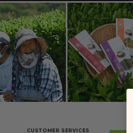
CUSTOMER SERVICES