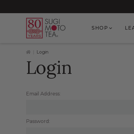
Show subm
SHOP
LE
Home
Login
Login
Email Address:
Password: