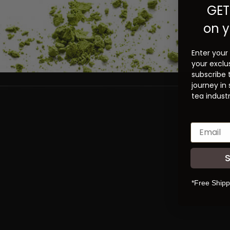
GET
on y
Enter your
your exclu
subscribe 
journey in
tea industr
*Free Shipp