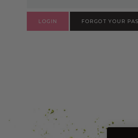
FORGOT YOUR PA