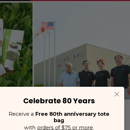
Celebrate 80 Years
Receive a
Free 80th anniversary tote
bag
with
orders of $75 or more
.