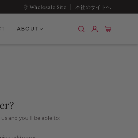
Wholesale Site
本社のサイトへ
Show submenu for About
CT
ABOUT
er?
us and you'll be able to:
pping addresses