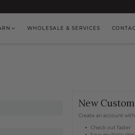
enu for Shop
Show submenu for Learn
ARN
WHOLESALE & SERVICES
CONTA
New Custom
Create an account with 
Check out faster
Save multiple shi