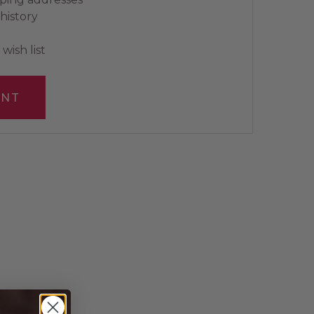
history
wish list
UNT