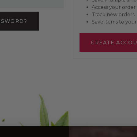
Access your order 
Track new orders
SSWORD?
Save items to your 
CREATE ACCO