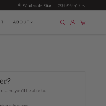
Wholesale Site
本社のサイトへ
Show submenu for About
CT
ABOUT
er?
us and you'll be able to:
pping addresses