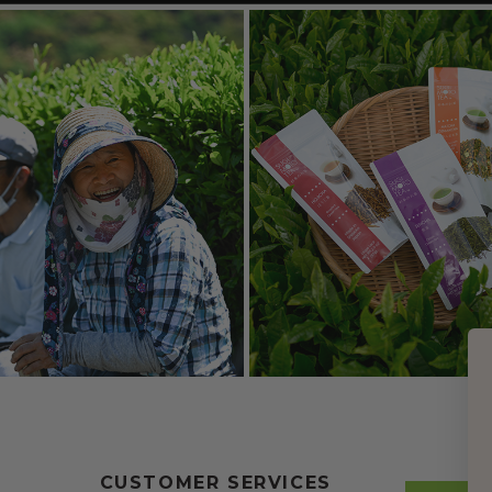
CUSTOMER SERVICES