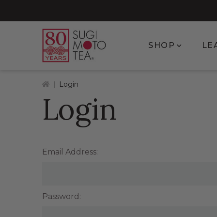
Show subm
SHOP
LE
Home
Login
Login
Email Address:
Password: