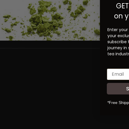
GET
on y
Enter your
your exclu
subscribe 
journey in
tea industr
*Free Shipp