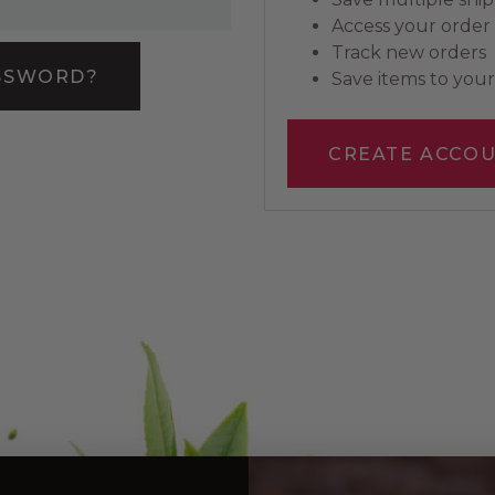
Access your order 
Track new orders
SSWORD?
Save items to your 
CREATE ACCO