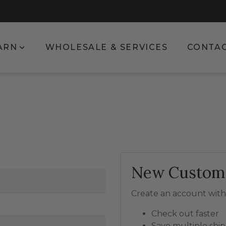
enu for Shop
Show submenu for Learn
ARN
WHOLESALE & SERVICES
CONTA
New Custom
Create an account with 
Check out faster
Save multiple shi