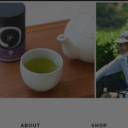
ABOUT
SHOP