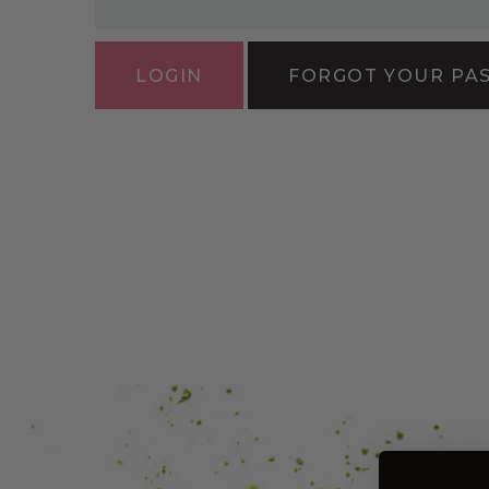
FORGOT YOUR PA