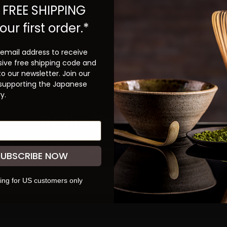
 FREE SHIPPING
our first order.*
 email address to receive
sive free shipping code and
to our newsletter. Join our
 supporting the Japanese
y.
Be the First to Know
ign up to learn more about our teas and get first dibs
S
on new products and promotions.
SUBSCRIBE NOW
SUBSCRIBE
ing for US customers only