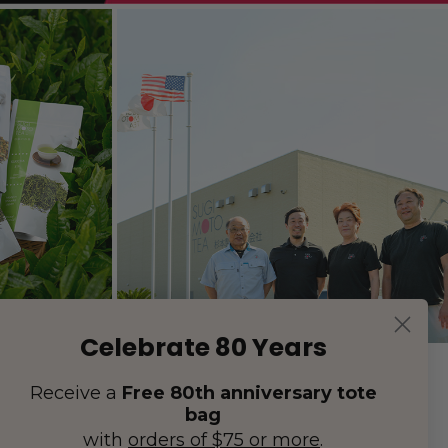
Celebrate 80 Years
Receive a
Free 80th anniversary tote
bag
with
orders of $75 or more
.