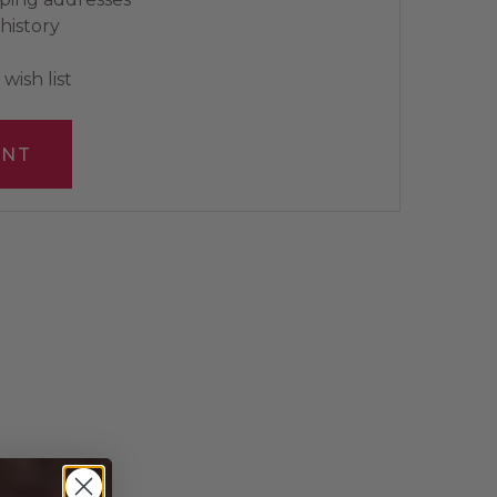
history
wish list
UNT